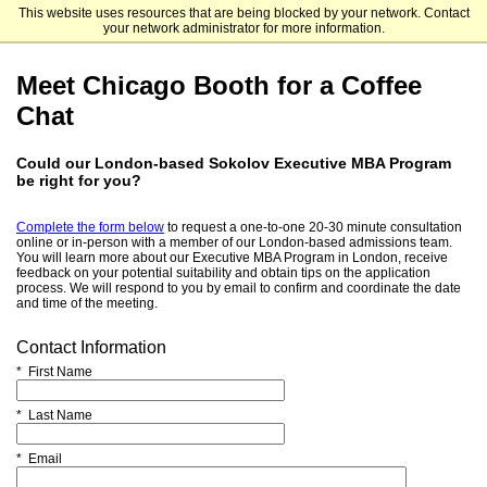
This website uses resources that are being blocked by your network. Contact
The University of Chicago Booth School of Business
your network administrator for more information.
Meet Chicago Booth for a Coffee
Chat
Could our London-based Sokolov Executive MBA Program
be right for you?
Complete the form below
to request a one-to-one 20-30 minute consultation
online or in-person with a member of our London-based admissions team.
You will learn more about our Executive MBA Program in London, receive
feedback on your potential suitability and obtain tips on the application
process. We will respond to you by email to confirm and coordinate the date
and time of the meeting.
Contact Information
* First Name
* Last Name
* Email