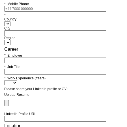
* Mobile Phone
*
Country
City
Region
Career
* Employer
* Job Title
* Work Experience (Years)
Please share your LinkedIn profile or CV:
Upload Resume
LinkedIn Profile URL
Location