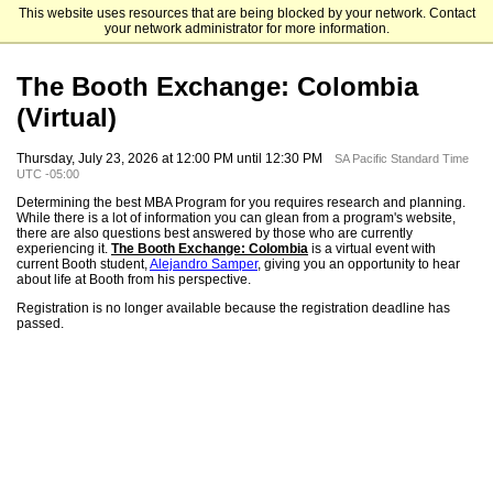
This website uses resources that are being blocked by your network. Contact
The University of Chicago Booth School of Business
your network administrator for more information.
The Booth Exchange: Colombia
(Virtual)
Thursday, July 23, 2026 at 12:00 PM until 12:30 PM
SA Pacific Standard Time
UTC -05:00
Determining the best MBA Program for you requires research and planning.
While there is a lot of information you can glean from a program's website,
there are also questions best answered by those who are currently
experiencing it.
The Booth Exchange: Colombia
is a virtual event with
current Booth student,
Alejandro Samper
, giving you an opportunity to hear
about life at Booth from his perspective.
Registration is no longer available because the registration deadline has
passed.