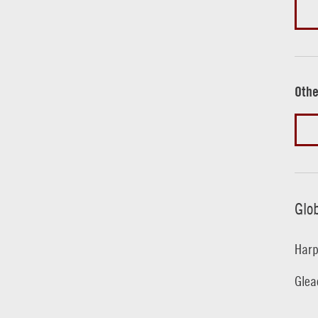
Othe
Glo
Harp
Glea