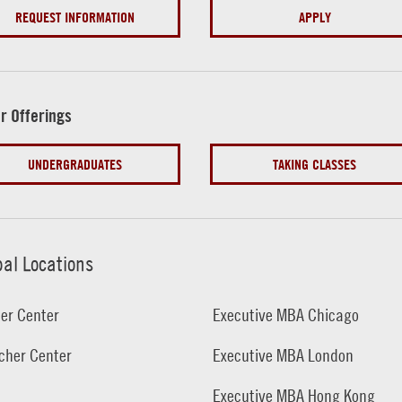
REQUEST INFORMATION
APPLY
r Offerings
UNDERGRADUATES
TAKING CLASSES
bal Locations
er Center
Executive MBA Chicago
cher Center
Executive MBA London
Executive MBA Hong Kong