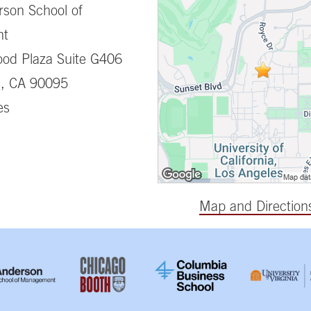
son School of
nt
od Plaza Suite G406
s, CA 90095
es
Map and Direction