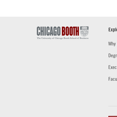
Expl
Why 
Degr
Exec
Facu