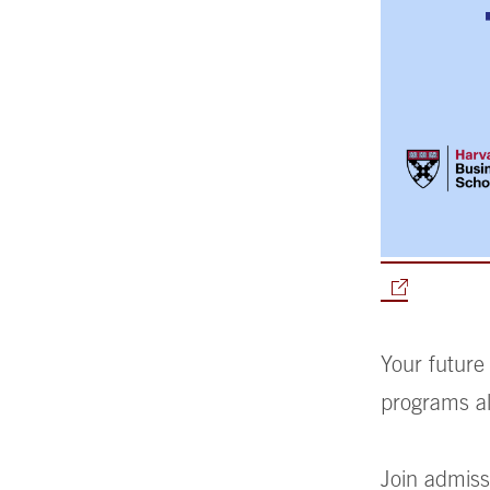
Your future
programs al
Join admiss