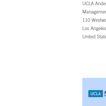
UCLA Ander
Manageme
110 Westwo
Los Angele
United Stat