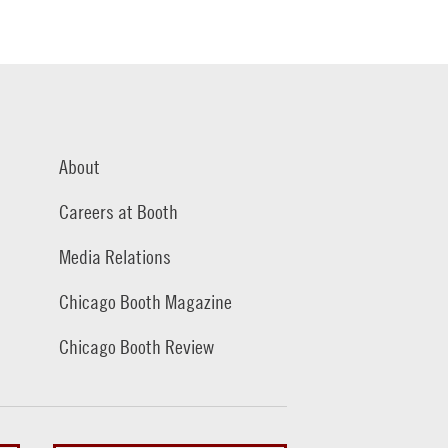
About
Careers at Booth
Media Relations
Chicago Booth Magazine
Chicago Booth Review