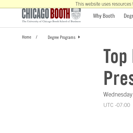
This website uses resources 
Why Booth
Deg
Home
Degree Programs
Top
Pres
Wednesday,
UTC -07:00