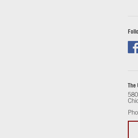
Foll
The 
580
Chi
Pho