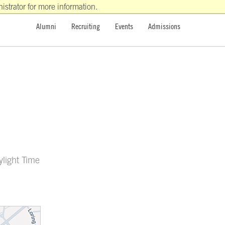
strator for more information.
Alumni
Recruiting
Events
Admissions
ylight Time