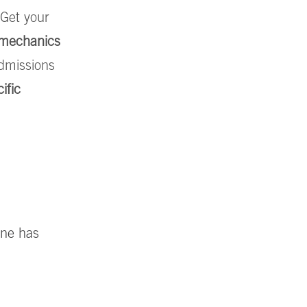
 Get your
e mechanics
dmissions
ific
ine has