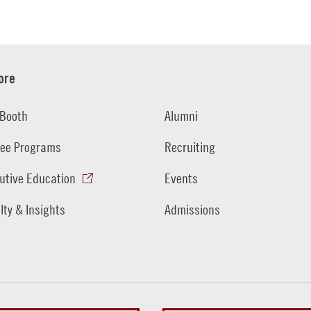
ore
Booth
Alumni
ee Programs
Recruiting
utive Education
Events
lty & Insights
Admissions