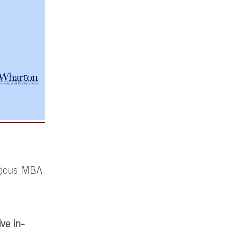
igious MBA
ive in-