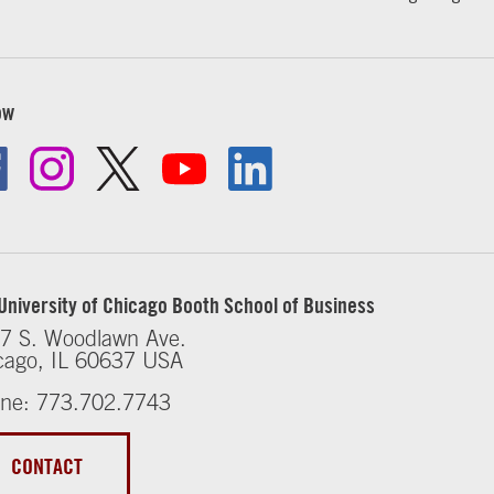
ow
University of Chicago Booth School of Business
7 S. Woodlawn Ave.
cago, IL 60637 USA
ne: 773.702.7743
CONTACT