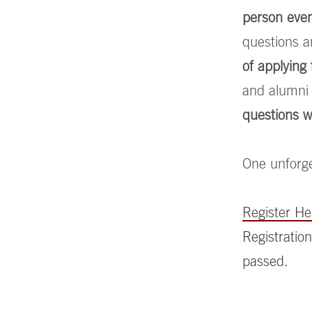
person eve
questions a
of applyin
and alumni 
questions w
One unforge
Register H
Registration
passed.