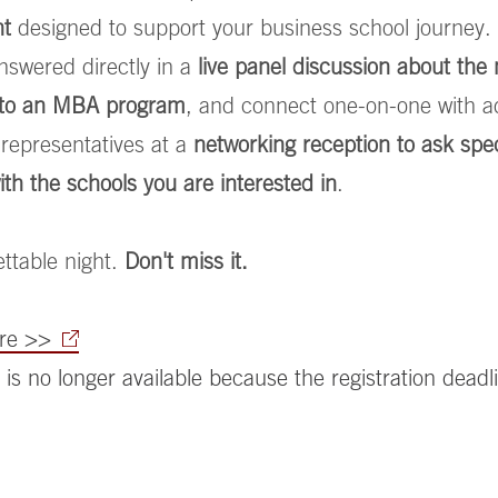
nt
designed to support your business school journey.
nswered directly in a
live panel discussion about th
g to an MBA program
, and connect one-on-one with a
representatives at a
networking reception to ask spec
ith the schools you are interested in
.
ttable night.
Don't miss it.
ere >>
 is no longer available because the registration deadl