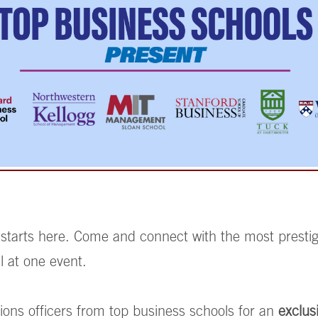
 starts here. Come and connect with the most prest
l at one event.
ions officers from top business schools for an
exclus