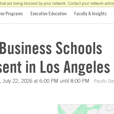
that are being blocked by your network. Contact your network admini
ree Programs
Executive Education
Faculty & Insights
 Business Schools
ent in Los Angeles
 July 22, 2026 at 6:00 PM until 8:00 PM
Pacific Da