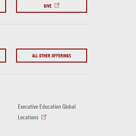
GIVE
ALL OTHER OFFERINGS
Executive Education Global
Locations