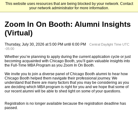
This website uses resources that are being blocked by your network. Contact
The University of Chicago Booth School of Business
your network administrator for more information.
Zoom In On Booth: Alumni Insights
(Virtual)
Thursday, July 30, 2026 at 5:00 PM until 6:00 PM
Central Daylight Time UTC
-05:00
Whether you’re planning to apply during the current application cycle or just
becoming acquainted with Chicago Booth, you’ll gain valuable insights into
the Full-Time MBA Program as you Zoom In On Booth.
We invite you to join a diverse panel of Chicago Booth alumni to hear how
Chicago Booth helped them navigate their professional journey. We
understand that there are many factors that you may be considering as you
are deciding which MBA program is right for you and we hope that some of
our recent alumni will be able to shed light on some of your questions.
Registration is no longer available because the registration deadline has
passed.