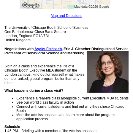
Map and Directions
The University of Chicago Booth School of Business
One Bartholomew Close Barts Square
London, England EC1A 7BL
United Kingdom
Negotiations with
Ayelet Fishbach
, Eric J. Gleacher Distinguished
Service
Professor of Behavioral Science and Marketing
Sit in on a class and experience the life of a
Chicago Booth Executive MBA student on the
London campus. Find out for yourself what makes
our top ranked, global program better than any
other.
What happens during a class visit?
Experience a real-life class alongside current Executive MBA students
See our world class faculty in action
Connect with current students and find out why they chose Chicago
Booth
Meet the admissions team and learn more about the program
application process
Schedule
1:45 PM Briefing with a member of the Admissions team