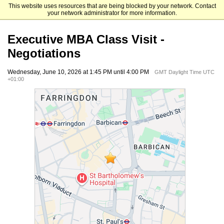
This website uses resources that are being blocked by your network. Contact
The University of Chicago Booth School of Business
your network administrator for more information.
Executive MBA Class Visit -
Negotiations
Wednesday, June 10, 2026 at 1:45 PM until 4:00 PM
GMT Daylight Time UTC
+01:00