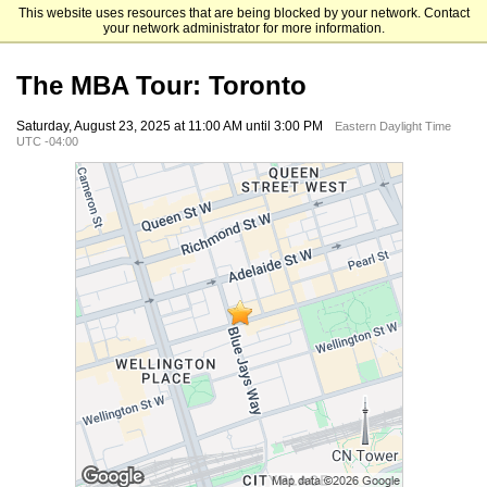
This website uses resources that are being blocked by your network. Contact
The University of Chicago Booth School of Business
your network administrator for more information.
The MBA Tour: Toronto
Saturday, August 23, 2025 at 11:00 AM until 3:00 PM
Eastern Daylight Time
UTC -04:00