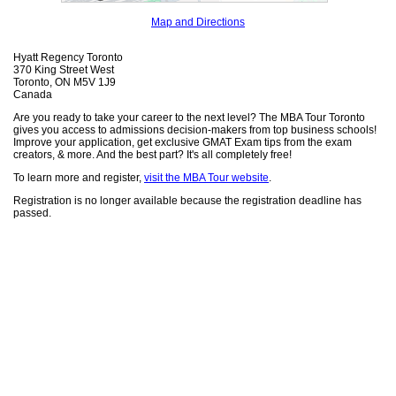
Map and Directions
Hyatt Regency Toronto
370 King Street West
Toronto, ON M5V 1J9
Canada
Are you ready to take your career to the next level? The MBA Tour Toronto
gives you access to admissions decision-makers from top business schools!
Improve your application, get exclusive GMAT Exam tips from the exam
creators, & more. And the best part? It's all completely free!
To learn more and register,
visit the MBA Tour website
.
Registration is no longer available because the registration deadline has
passed.