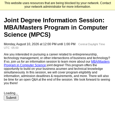
This website uses resources that are being blocked by your network. Contact
The University of Chicago Booth School of Business
your network administrator for more information.
Joint Degree Information Session:
MBA/Masters Program in Computer
Science (MPCS)
Monday, August 10, 2026 at 12:00 PM until 1:00 PM
Central Daylight Time
UTC -05:00
Are you interested in pursuing a career related to entrepreneurship,
technology management, or other intersections of business and technology?
If so, join us for an information session to learn more about our
MBA/Masters
Program in Computer Science
joint degree! This program offers the
opportunity to build on your business acumen and technical knowledge
simultaneously. In this session, we will cover program eligibility and
information, admission deadlines & requirements, and more. There will also
be time for an open Q&A at the end of the session. We look forward to seeing
you there!
Loading...
Submit