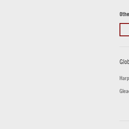
Othe
Glo
Harp
Glea