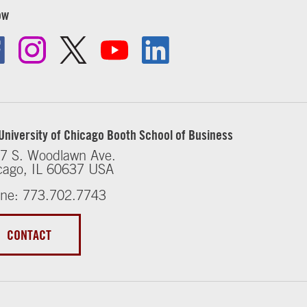
ow
University of Chicago Booth School of Business
7 S. Woodlawn Ave.
cago, IL 60637 USA
ne: 773.702.7743
CONTACT