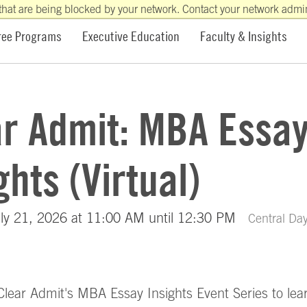
that are being blocked by your network. Contact your network admini
ree Programs
Executive Education
Faculty & Insights
ar Admit: MBA Essa
ghts (Virtual)
ly 21, 2026 at 11:00 AM until 12:30 PM
Central Day
 Clear Admit's MBA Essay Insights Event Series to le