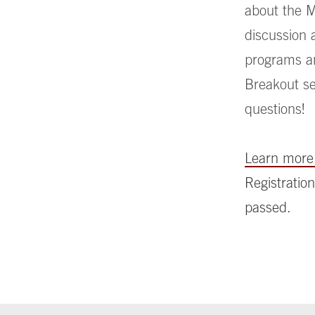
about the M
discussion 
programs an
Breakout ses
questions!
Learn more 
Registration
passed.