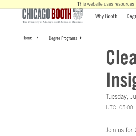
This website uses resources 
Why Booth
Deg
Home
Degree Programs
Cle
Insi
Tuesday, Ju
UTC -05:00
Join us for