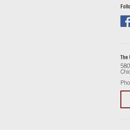
Foll
The 
580
Chi
Pho