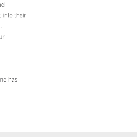
nel
into their
.
ur
ine has