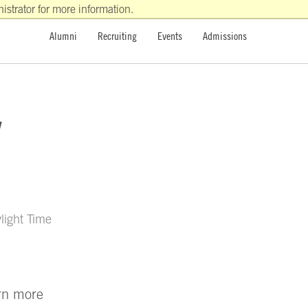
strator for more information.
Alumni
Recruiting
Events
Admissions
y
light Time
arn more