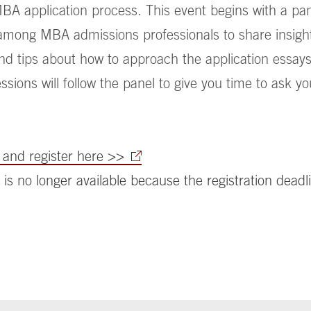
BA application process. This event begins with a pa
among MBA admissions professionals to share insight 
d tips about how to approach the application essays
sions will follow the panel to give you time to ask yo
and register here >>
 is no longer available because the registration deadl