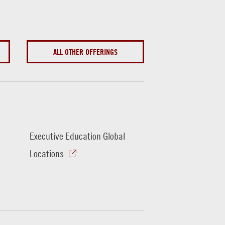
ALL OTHER OFFERINGS
Executive Education Global
Locations