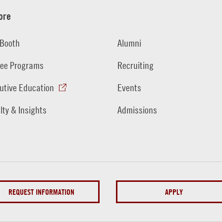
ore
Booth
Alumni
ee Programs
Recruiting
utive Education
Events
lty & Insights
Admissions
REQUEST INFORMATION
APPLY