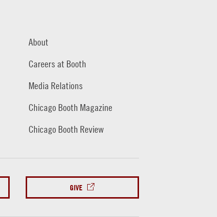
About
Careers at Booth
Media Relations
Chicago Booth Magazine
Chicago Booth Review
GIVE