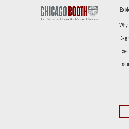
Expl
Why 
Degr
Exec
Facu