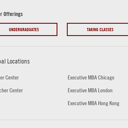
r Offerings
UNDERGRADUATES
TAKING CLASSES
bal Locations
er Center
Executive MBA Chicago
cher Center
Executive MBA London
Executive MBA Hong Kong