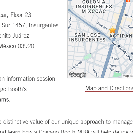
ar, Floor 23
 Sur 1457, Insurgentes
nito Juárez
México 03920
 an information session
Map and Direction
go Booth’s
ams.
e distinctive value of our unique approach to manag
nd learn how a Chicago Booth MBA will help define 