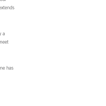
 extends
y a
 meet
ine has