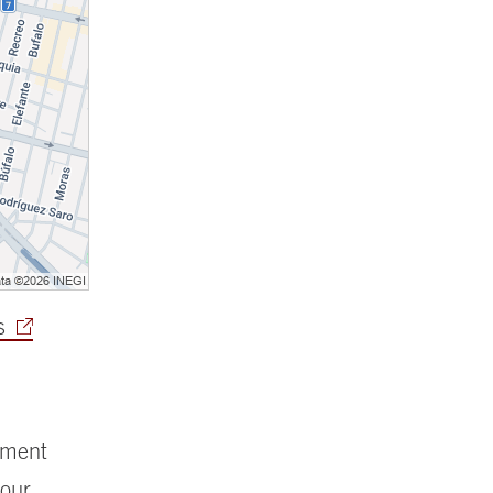
s
ement
your