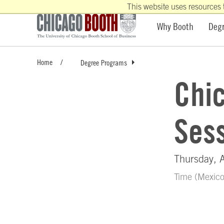
This website uses resources 
Why Booth
Deg
Home
Degree Programs
Chi
Sess
Thursday, 
Time (Mexic