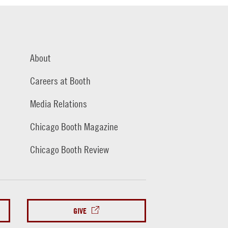
About
Careers at Booth
Media Relations
Chicago Booth Magazine
Chicago Booth Review
GIVE