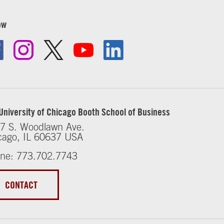
ow
University of Chicago Booth School of Business
7 S. Woodlawn Ave.
cago, IL 60637 USA
ne: 773.702.7743
CONTACT