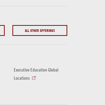
ALL OTHER OFFERINGS
Executive Education Global
Locations