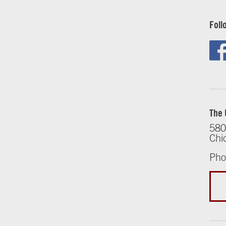
Foll
The 
580
Chi
Pho