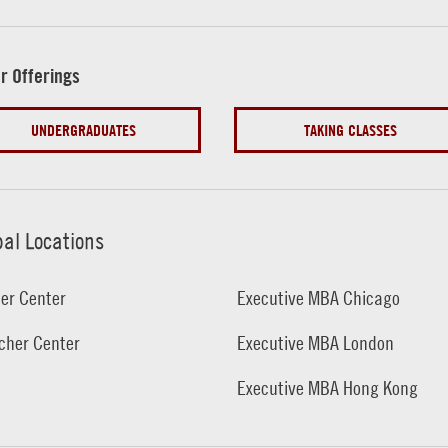
r Offerings
UNDERGRADUATES
TAKING CLASSES
bal Locations
er Center
Executive MBA Chicago
cher Center
Executive MBA London
Executive MBA Hong Kong