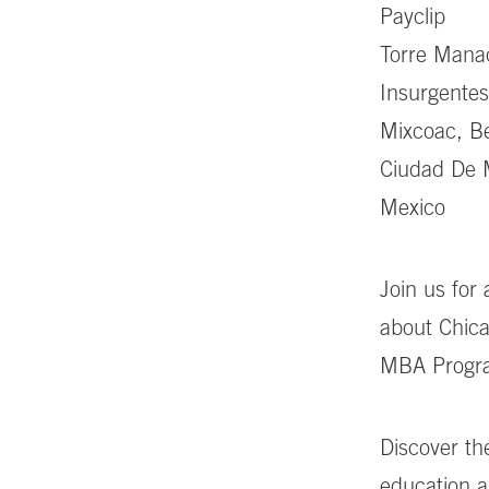
Payclip
Torre Manac
Insurgentes
Mixcoac, Be
Ciudad De 
Mexico
Join us for
about Chica
MBA Progr
Discover th
education a