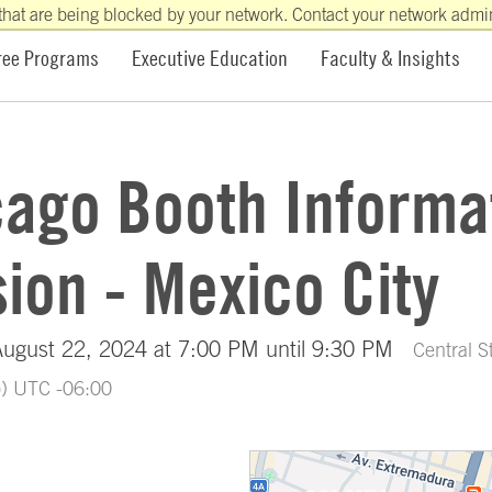
that are being blocked by your network. Contact your network admini
ree Programs
Executive Education
Faculty & Insights
cago Booth Informa
ion - Mexico City
August 22, 2024 at 7:00 PM until 9:30 PM
Central 
o) UTC -06:00