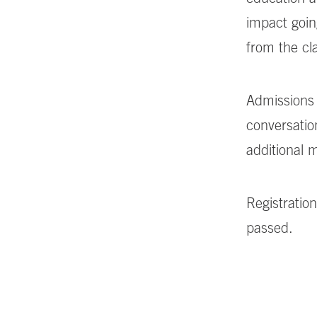
impact goin
from the c
Admissions 
conversatio
additional
Registration
passed.