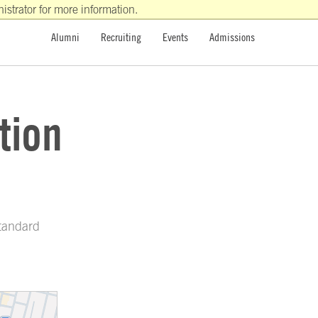
strator for more information.
Alumni
Recruiting
Events
Admissions
tion
Standard