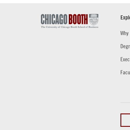
Expl
Why 
Degr
Exec
Facu