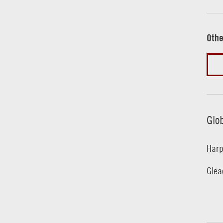
Othe
Glo
Harp
Glea