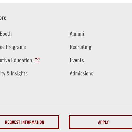
ore
Booth
Alumni
ee Programs
Recruiting
utive Education
Events
lty & Insights
Admissions
REQUEST INFORMATION
APPLY