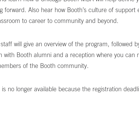
g forward. Also hear how Booth’s culture of support
lassroom to career to community and beyond.
staff will give an overview of the program, followed b
n with Booth alumni and a reception where you can
 members of the Booth community.
 is no longer available because the registration deadl