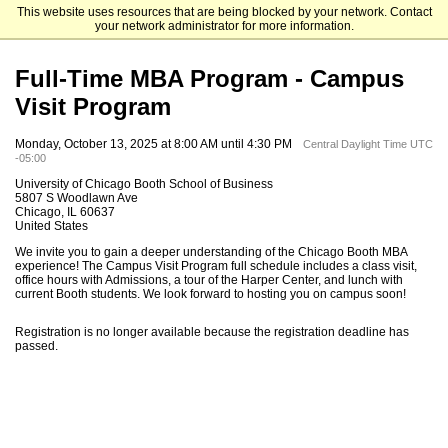
This website uses resources that are being blocked by your network. Contact
The University of Chicago Booth School of Business
your network administrator for more information.
Full-Time MBA Program - Campus
Visit Program
Monday, October 13, 2025 at 8:00 AM until 4:30 PM
Central Daylight Time UTC
-05:00
University of Chicago Booth School of Business
5807 S Woodlawn Ave
Chicago, IL 60637
United States
We invite you to gain a deeper understanding of the Chicago Booth MBA
experience! The Campus Visit Program full schedule includes a class visit,
office hours with Admissions, a tour of the Harper Center, and lunch with
current Booth students. We look forward to hosting you on campus soon!
Registration is no longer available because the registration deadline has
passed.