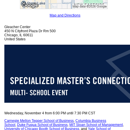
Map and Directions
Gleacher Center
450 N Cityfront Plaza Dr Rm 500
Chicago, IL 60611
United States
Wednesday, November 4 from 6:00 PM until 7:30 PM CST
Carnegie Mellon Tepper School of Business
,
Columbia Business
School
,
Duke Fuqua School of Business
,
MIT Sloan School of Management
,
University of Chicago Booth School of Business
, and
Yale School of