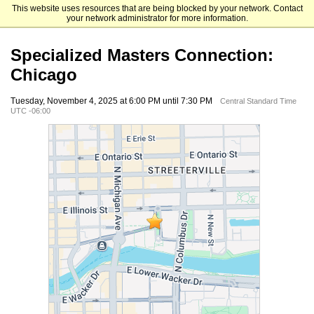
This website uses resources that are being blocked by your network. Contact
The University of Chicago Booth School of Business
your network administrator for more information.
Specialized Masters Connection:
Chicago
Tuesday, November 4, 2025 at 6:00 PM until 7:30 PM
Central Standard Time
UTC -06:00