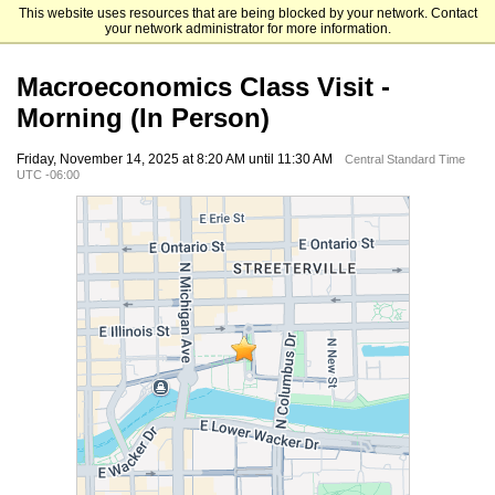
This website uses resources that are being blocked by your network. Contact
The University of Chicago Booth School of Business
your network administrator for more information.
Macroeconomics Class Visit -
Morning (In Person)
Friday, November 14, 2025 at 8:20 AM until 11:30 AM
Central Standard Time
UTC -06:00