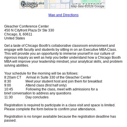
Map and Directions
Gleacher Conference Center
450 N Cityfront Plaza Dr Ste 330
Chicago, IL 60611
United States
Get a taste of Chicago Booth's collaborative classroom environment and
engage with faculty and students by sitting in on an Executive MBA Class.
This will provide you an opportunity to immerse yourself in our culture of
rigorous inquiry as well as help you better understand how a Chicago Booth
MBA will improve your leadership mindset, your analytical skills, and problem
solving abilities.
Your schedule for the morning will be as follows:
8:20am CT Arrival in Suite 330 of the Gleacher Center
8:30 Meet your student host and join them for breakfast
9:00 Attend class (first half only)
10:45 Following the class, meet with admissions for a
brief conversation to address any questions
11:30 Day concludes
Registration is required to participate in a class visit and space is limited.
Please complete the form below to confirm your attendance.
Registration is no longer available because the registration deadline has
passed.