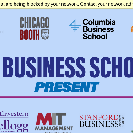
at are being blocked by your network. Contact your network admi