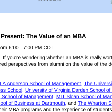
Present: The Value of an MBA
rom 6:00 - 7:00 PM CDT
. If you're wondering whether an MBA is really wort
tered perspectives from alumni on the value of the 
LA Anderson School of Management,
The Universi
ss School,
University of Virginia Darden School of
g School of Management,
MIT Sloan School of Ma
ool of Business at Dartmouth,
and
The Wharton Sch
their MBA programs and the experience of students