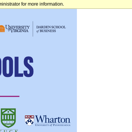
nistrator for more information.