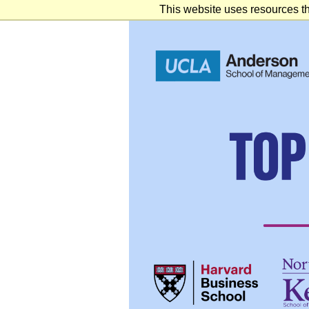
This website uses resources th