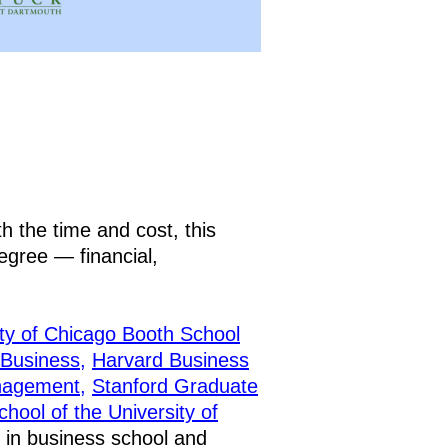
h the time and cost, this
degree — financial,
ty of Chicago Booth School
 Business,
Harvard Business
nagement,
Stanford Graduate
ool of the University of
 in business school and