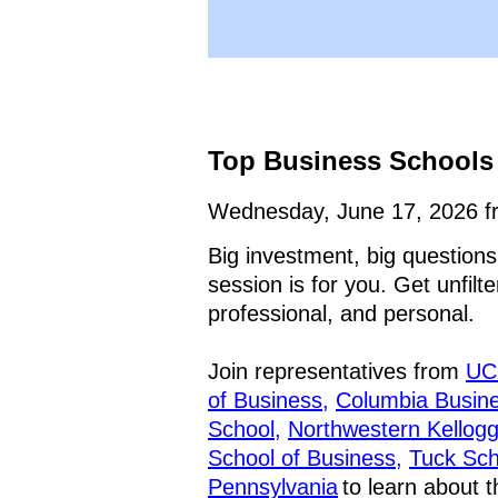
Top Business Schools 
Wednesday, June 17, 2026 f
Big investment, big questions
session is for you. Get unfil
professional, and personal.
Join representatives from
UC
of Business,
Columbia Busine
School,
Northwestern Kellog
School of Business,
Tuck Sch
Pennsylvania
to learn about 